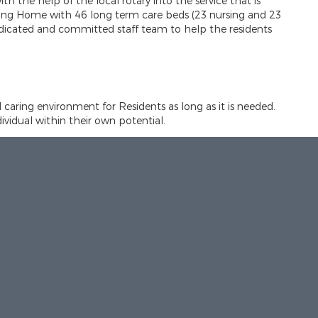
th the help of the local rotary into the service that is
rsing Home with 46 long term care beds (23 nursing and 23
edicated and committed staff team to help the residents
d caring environment for Residents as long as it is needed.
idual within their own potential.
est possible standard. This is based on current knowledge
spect
es, needs and aspirations of each individual.
des a range of opportunities, allowing each individual to