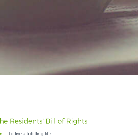
he Residents' Bill of Rights
To live a fulfilling life