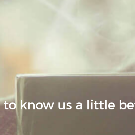
 to know us a little be