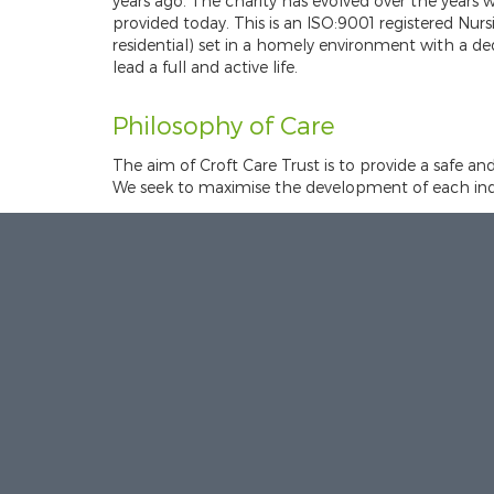
years ago. The charity has evolved over the years wi
provided today. This is an ISO:9001 registered Nu
residential) set in a homely environment with a d
lead a full and active life.
Philosophy of Care
The aim of Croft Care Trust is to provide a safe an
We seek to maximise the development of each indiv
Each resident receives individual care of the high
and research and promotes privacy, dignity and re
Mission statement:
We will strive to meet the hop
We aim to deliver a service that supports and inclu
have the highest possible quality of life.
This is achieved by: