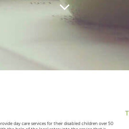
T
rovide day care services for their disabled children over 50