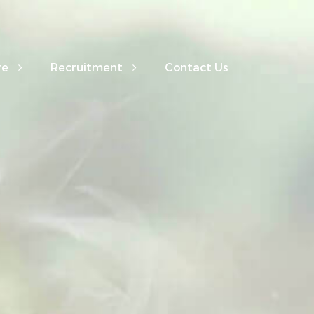
re
Recruitment
Contact Us