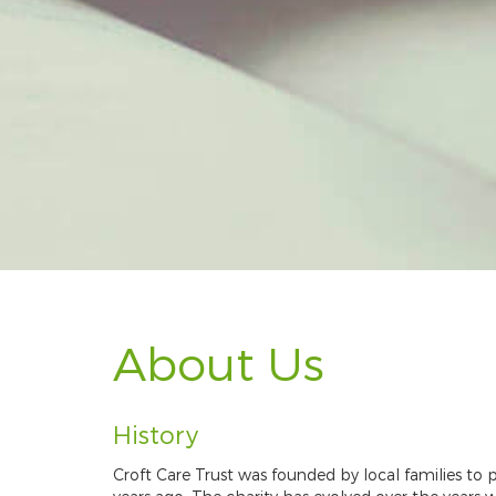
About Us
History
Croft Care Trust was founded by local families to p