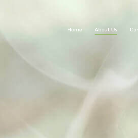
Home
About Us
Ca