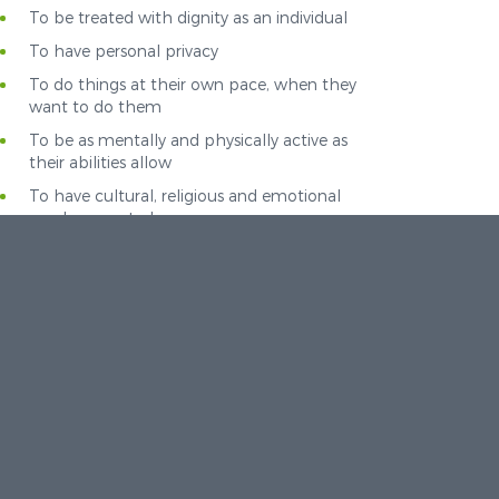
To be treated with dignity as an individual
To have personal privacy
To do things at their own pace, when they
want to do them
To be as mentally and physically active as
their abilities allow
To have cultural, religious and emotional
needs respected
To make and retain contact with the outside
world
To be involved in decisions affecting living
arrangements
To associate with others and build up
relationships
To have access to community facilities and
resources
To take risks implied with these rights,
without being restricted