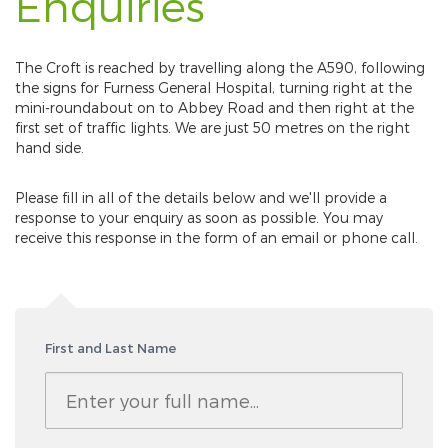
Enquiries
The Croft is reached by travelling along the A590, following
the signs for Furness General Hospital, turning right at the
mini-roundabout on to Abbey Road and then right at the
first set of traffic lights. We are just 50 metres on the right
hand side.
Please fill in all of the details below and we'll provide a
response to your enquiry as soon as possible. You may
receive this response in the form of an email or phone call.
First and Last Name