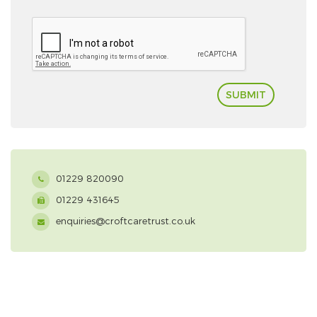
SUBMIT
01229 820090
01229 431645
enquiries@croftcaretrust.co.uk