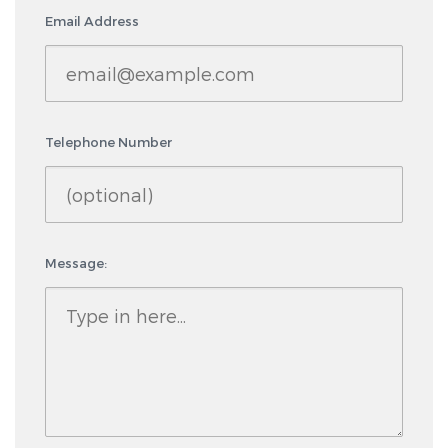
Email Address
Telephone Number
Message: