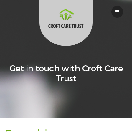
Get in touch with Croft Care
Trust